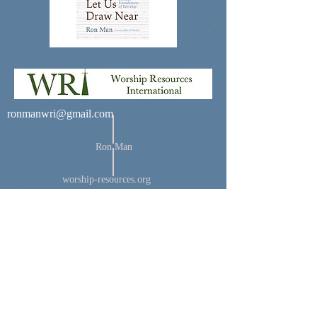
ronmanwri@gmail.com
Ron Man
worship-resources.org
© 2035 by Noah Matthews
Powered and secured by
Wix